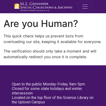
M.E. Grenande
Are you Human?
This quick check helps us prevent bots from
overloading our site, keeping it available for everyone.
The verification should only take a moment and will
automatically redirect you once it is complete.
Open to the public Monday-Friday, 9am-5pm
Closed for some state holidays and winter
intersession
Located on the top floor of the Science Library on
the Uptown Campus