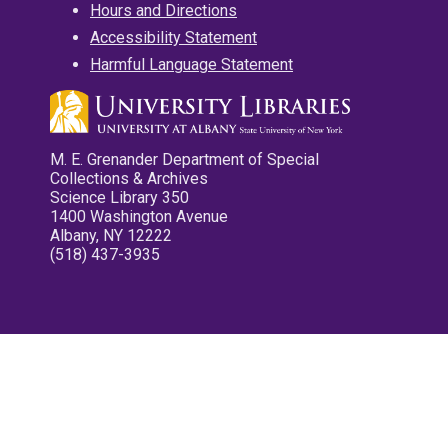
Hours and Directions
Accessibility Statement
Harmful Language Statement
M. E. Grenander Department of Special
Collections & Archives
Science Library 350
1400 Washington Avenue
Albany, NY 12222
(518) 437-3935