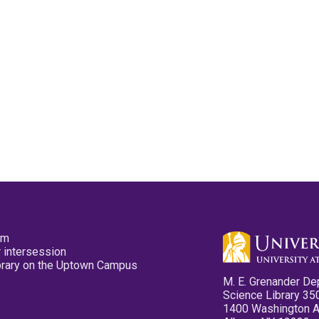
pm
 intersession
ibrary on the Uptown Campus
M. E. Grenander De
Science Library 35
1400 Washington 