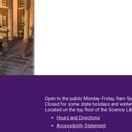
Open to the public Monday-Friday, 9am-5
Closed for some state holidays and winter
Located on the top floor of the Science L
Hours and Directions
Accessibility Statement