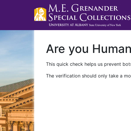
Are you Huma
This quick check helps us prevent bots
The verification should only take a mo