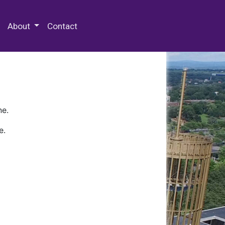
 Special Collections & Archives
About
Contact
ne.
e.