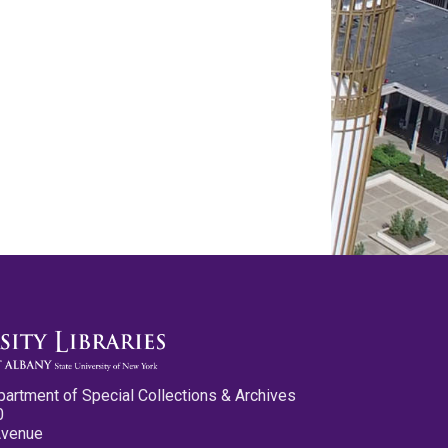
partment of Special Collections & Archives
0
Avenue