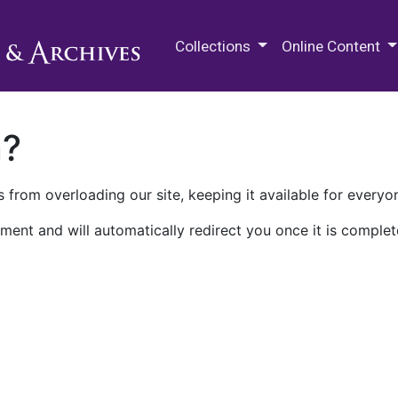
M.E. Grenander Department of
Collections
Online Content
n?
 from overloading our site, keeping it available for everyo
ment and will automatically redirect you once it is complet