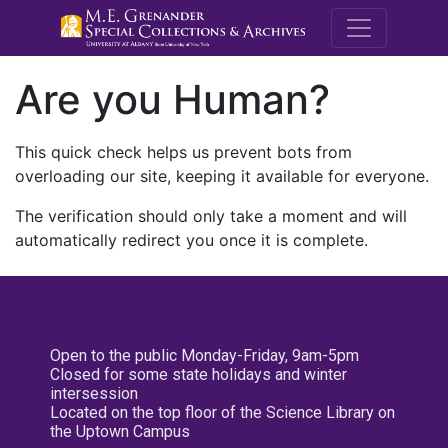
M.E. Grenande
Are you Human?
This quick check helps us prevent bots from
overloading our site, keeping it available for everyone.
The verification should only take a moment and will
automatically redirect you once it is complete.
Open to the public Monday-Friday, 9am-5pm
Closed for some state holidays and winter
intersession
Located on the top floor of the Science Library on
the Uptown Campus