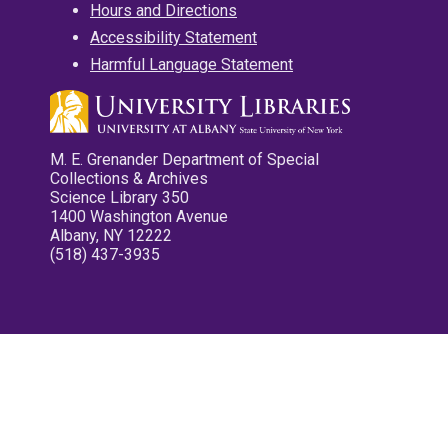
Hours and Directions
Accessibility Statement
Harmful Language Statement
M. E. Grenander Department of Special
Collections & Archives
Science Library 350
1400 Washington Avenue
Albany, NY 12222
(518) 437-3935