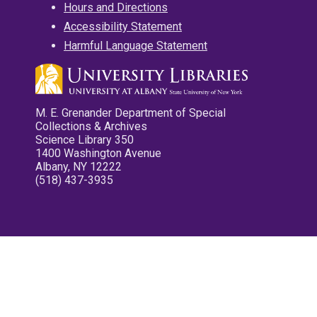
Hours and Directions
Accessibility Statement
Harmful Language Statement
M. E. Grenander Department of Special
Collections & Archives
Science Library 350
1400 Washington Avenue
Albany, NY 12222
(518) 437-3935