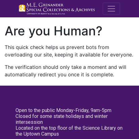
M.E. Grenande
Are you Human?
This quick check helps us prevent bots from
overloading our site, keeping it available for everyone.
The verification should only take a moment and will
automatically redirect you once it is complete.
Open to the public Monday-Friday, 9am-5pm
Closed for some state holidays and winter
intersession
Located on the top floor of the Science Library on
the Uptown Campus