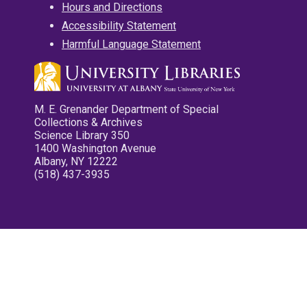
Hours and Directions
Accessibility Statement
Harmful Language Statement
M. E. Grenander Department of Special
Collections & Archives
Science Library 350
1400 Washington Avenue
Albany, NY 12222
(518) 437-3935