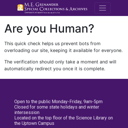
M.E. Grenande
Are you Human?
This quick check helps us prevent bots from
overloading our site, keeping it available for everyone.
The verification should only take a moment and will
automatically redirect you once it is complete.
Open to the public Monday-Friday, 9am-5pm
Closed for some state holidays and winter
intersession
Located on the top floor of the Science Library on
the Uptown Campus