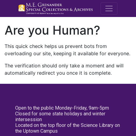
M.E. Grenande
Are you Human?
This quick check helps us prevent bots from
overloading our site, keeping it available for everyone.
The verification should only take a moment and will
automatically redirect you once it is complete.
Open to the public Monday-Friday, 9am-5pm
Closed for some state holidays and winter
intersession
Located on the top floor of the Science Library on
the Uptown Campus