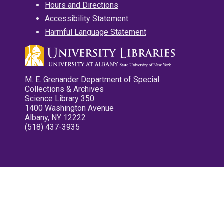
Hours and Directions
Accessibility Statement
Harmful Language Statement
M. E. Grenander Department of Special
Collections & Archives
Science Library 350
1400 Washington Avenue
Albany, NY 12222
(518) 437-3935