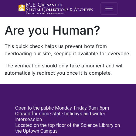
M.E. Grenande
Are you Human?
This quick check helps us prevent bots from
overloading our site, keeping it available for everyone.
The verification should only take a moment and will
automatically redirect you once it is complete.
Open to the public Monday-Friday, 9am-5pm
Closed for some state holidays and winter
intersession
Located on the top floor of the Science Library on
the Uptown Campus