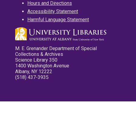
Hours and Directions
Accessibility Statement
Harmful Language Statement
M. E. Grenander Department of Special
Collections & Archives
Science Library 350
1400 Washington Avenue
Albany, NY 12222
(518) 437-3935