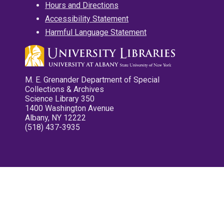
Hours and Directions
Accessibility Statement
Harmful Language Statement
M. E. Grenander Department of Special
Collections & Archives
Science Library 350
1400 Washington Avenue
Albany, NY 12222
(518) 437-3935