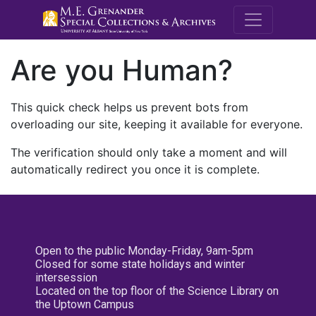
M.E. Grenande
Are you Human?
This quick check helps us prevent bots from
overloading our site, keeping it available for everyone.
The verification should only take a moment and will
automatically redirect you once it is complete.
Open to the public Monday-Friday, 9am-5pm
Closed for some state holidays and winter
intersession
Located on the top floor of the Science Library on
the Uptown Campus