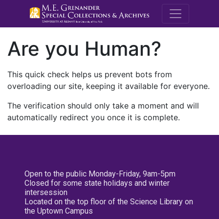
M.E. Grenande
Are you Human?
This quick check helps us prevent bots from
overloading our site, keeping it available for everyone.
The verification should only take a moment and will
automatically redirect you once it is complete.
Open to the public Monday-Friday, 9am-5pm
Closed for some state holidays and winter
intersession
Located on the top floor of the Science Library on
the Uptown Campus