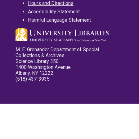
Hours and Directions
Accessibility Statement
Harmful Language Statement
M. E. Grenander Department of Special
Collections & Archives
Science Library 350
1400 Washington Avenue
Albany, NY 12222
(518) 437-3935