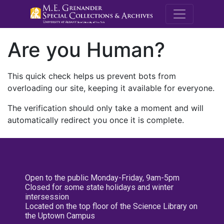
M.E. Grenande
Are you Human?
This quick check helps us prevent bots from
overloading our site, keeping it available for everyone.
The verification should only take a moment and will
automatically redirect you once it is complete.
Open to the public Monday-Friday, 9am-5pm
Closed for some state holidays and winter
intersession
Located on the top floor of the Science Library on
the Uptown Campus