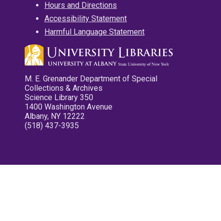
Hours and Directions
Accessibility Statement
Harmful Language Statement
M. E. Grenander Department of Special
Collections & Archives
Science Library 350
1400 Washington Avenue
Albany, NY 12222
(518) 437-3935