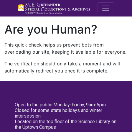
M.E. Grenande
Are you Human?
This quick check helps us prevent bots from
overloading our site, keeping it available for everyone.
The verification should only take a moment and will
automatically redirect you once it is complete.
Open to the public Monday-Friday, 9am-5pm
Closed for some state holidays and winter
intersession
Located on the top floor of the Science Library on
the Uptown Campus