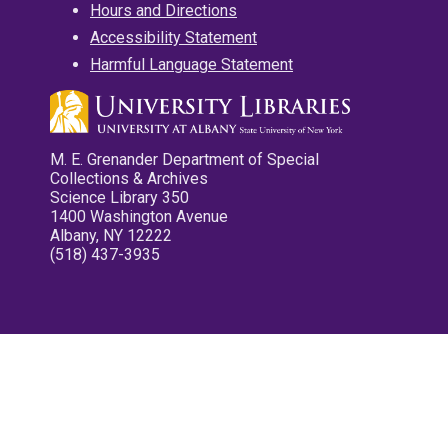
Hours and Directions
Accessibility Statement
Harmful Language Statement
M. E. Grenander Department of Special
Collections & Archives
Science Library 350
1400 Washington Avenue
Albany, NY 12222
(518) 437-3935