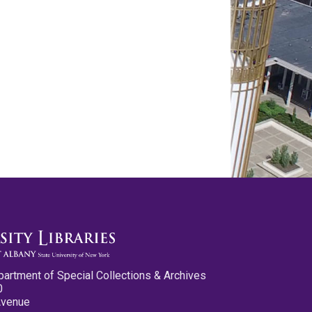
partment of Special Collections & Archives
0
Avenue