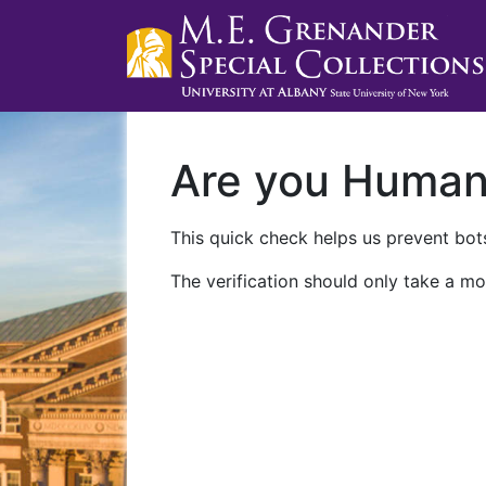
Are you Huma
This quick check helps us prevent bots
The verification should only take a mo