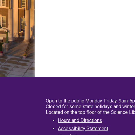
Open to the public Monday-Friday, 9am-5
Closed for some state holidays and winter
Located on the top floor of the Science L
Hours and Directions
Accessibility Statement