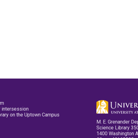
pm
 intersession
ibrary on the Uptown Campus
M. E. Grenander De
Science Library 35
1400 Washington 