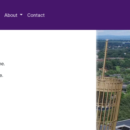
 Special Collections & Archives
About
Contact
ne.
e.