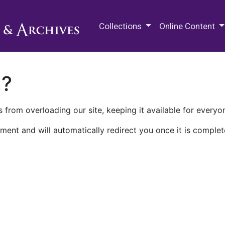
M.E. Grenander Department of
Collections
Online Content
n?
 from overloading our site, keeping it available for everyo
ment and will automatically redirect you once it is complet