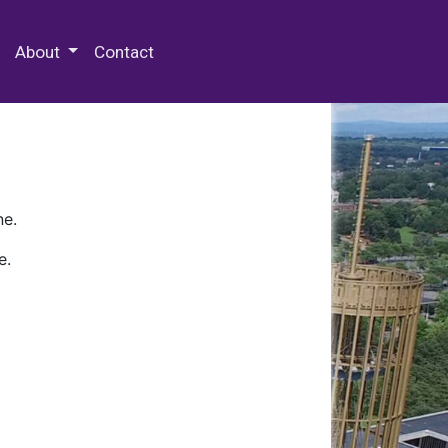
 Special Collections & Archives
About
Contact
ne.
e.