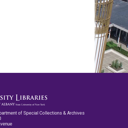
partment of Special Collections & Archives
0
Avenue