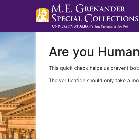
Are you Huma
This quick check helps us prevent bots
The verification should only take a mo