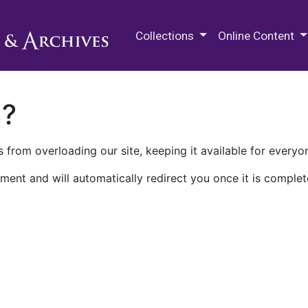
M.E. Grenander Department of
Collections
Online Content
n?
 from overloading our site, keeping it available for everyo
ment and will automatically redirect you once it is complet