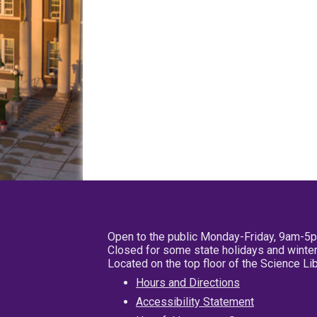
Open to the public Monday-Friday, 9am-5
Closed for some state holidays and winter
Located on the top floor of the Science L
Hours and Directions
Accessibility Statement