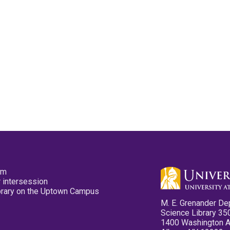
pm
 intersession
ibrary on the Uptown Campus
M. E. Grenander De
Science Library 35
1400 Washington 