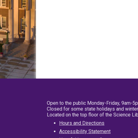
Open to the public Monday-Friday, 9am-5
Closed for some state holidays and winter
Located on the top floor of the Science L
Hours and Directions
Accessibility Statement