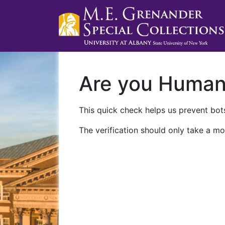
Are you Huma
This quick check helps us prevent bots
The verification should only take a mo