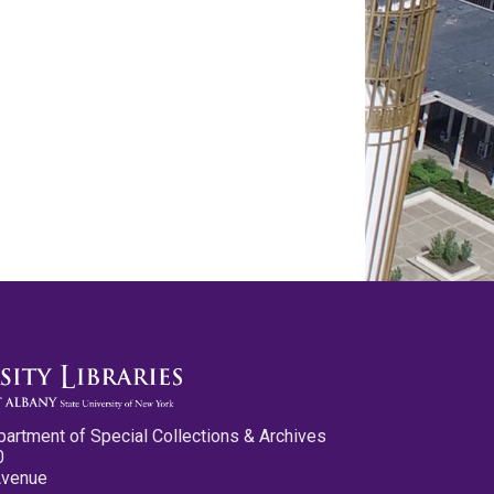
partment of Special Collections & Archives
0
Avenue