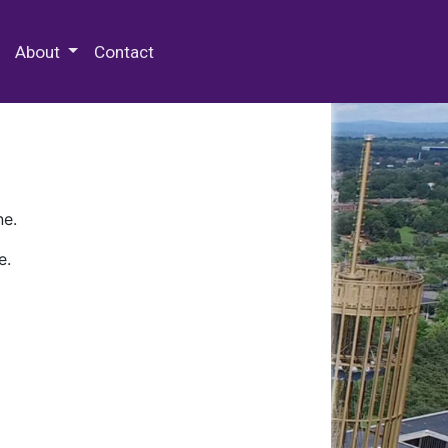
 Special Collections & Archives
About
Contact
ne.
e.