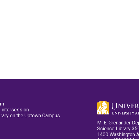
pm
 intersession
ibrary on the Uptown Campus
M. E. Grenander De
Science Library 35
1400 Washington 