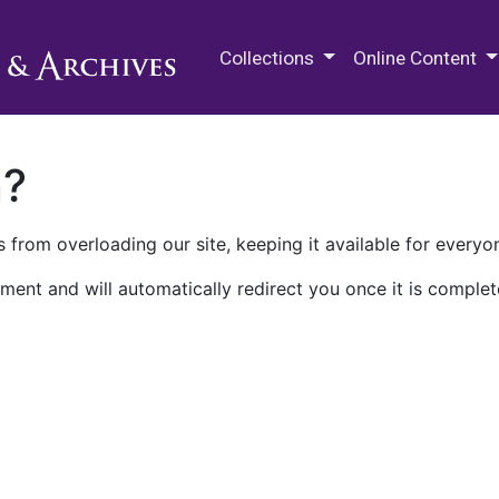
M.E. Grenander Department of
Collections
Online Content
n?
 from overloading our site, keeping it available for everyo
ment and will automatically redirect you once it is complet