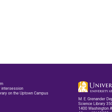
pm
 intersession
ibrary on the Uptown Campus
M. E. Grenander De
Science Library 35
1400 Washington 