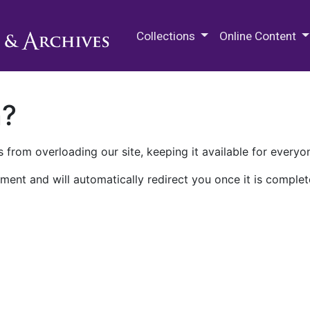
M.E. Grenander Department of
Collections
Online Content
n?
 from overloading our site, keeping it available for everyo
ment and will automatically redirect you once it is complet