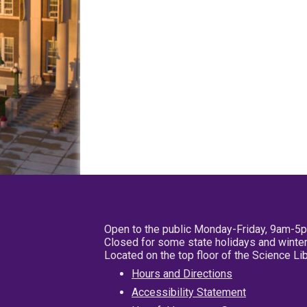
Open to the public Monday-Friday, 9am-5
Closed for some state holidays and winter
Located on the top floor of the Science L
Hours and Directions
Accessibility Statement