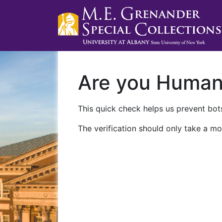
Are you Huma
This quick check helps us prevent bots
The verification should only take a mo