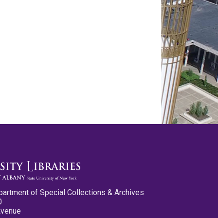
partment of Special Collections & Archives
0
Avenue