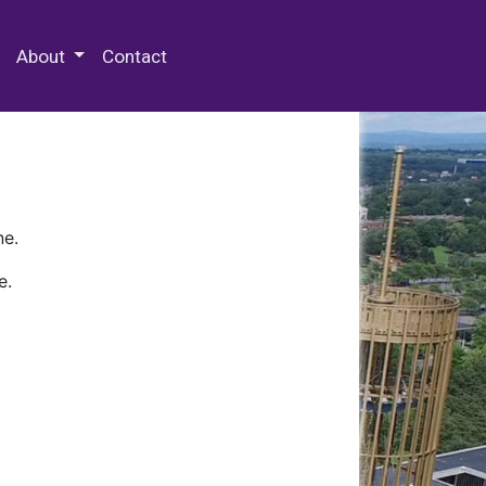
 Special Collections & Archives
About
Contact
ne.
e.