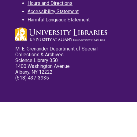
Hours and Directions
Accessibility Statement
Harmful Language Statement
M. E. Grenander Department of Special
Collections & Archives
Science Library 350
1400 Washington Avenue
Albany, NY 12222
(518) 437-3935