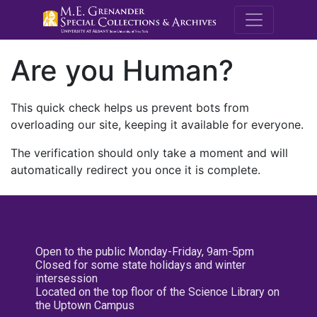
M.E. Grenande
Are you Human?
This quick check helps us prevent bots from
overloading our site, keeping it available for everyone.
The verification should only take a moment and will
automatically redirect you once it is complete.
Open to the public Monday-Friday, 9am-5pm
Closed for some state holidays and winter
intersession
Located on the top floor of the Science Library on
the Uptown Campus