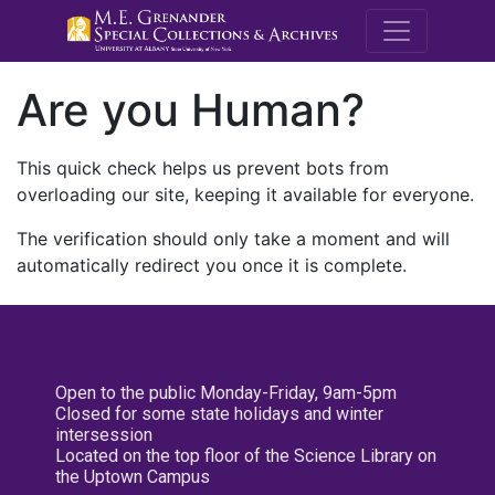
M.E. Grenande
Are you Human?
This quick check helps us prevent bots from
overloading our site, keeping it available for everyone.
The verification should only take a moment and will
automatically redirect you once it is complete.
Open to the public Monday-Friday, 9am-5pm
Closed for some state holidays and winter
intersession
Located on the top floor of the Science Library on
the Uptown Campus