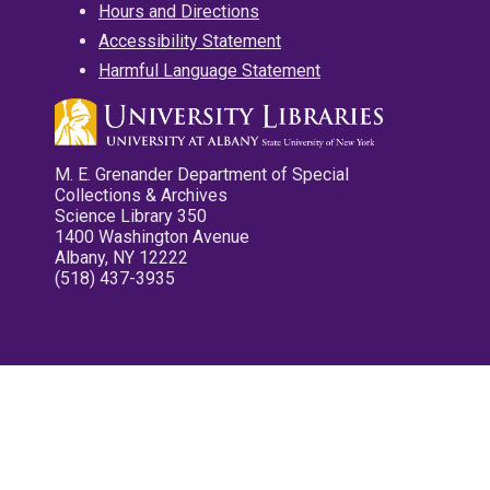
Hours and Directions
Accessibility Statement
Harmful Language Statement
M. E. Grenander Department of Special
Collections & Archives
Science Library 350
1400 Washington Avenue
Albany, NY 12222
(518) 437-3935