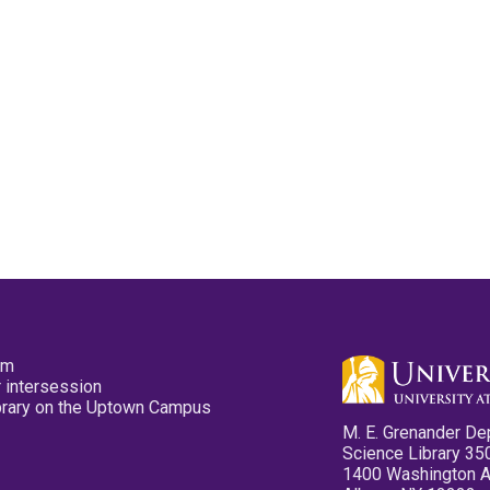
pm
 intersession
ibrary on the Uptown Campus
M. E. Grenander De
Science Library 35
1400 Washington 