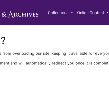
M.E. Grenander Department of
Collections
Online Content
n?
 from overloading our site, keeping it available for everyo
ment and will automatically redirect you once it is complet