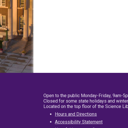
Open to the public Monday-Friday, 9am-5
Closed for some state holidays and winter
Located on the top floor of the Science L
Hours and Directions
Accessibility Statement