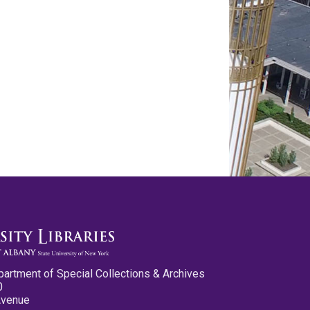
partment of Special Collections & Archives
0
Avenue