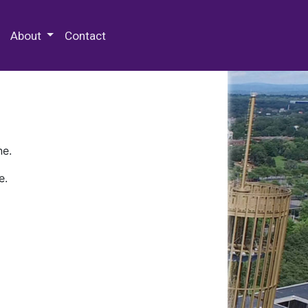
 Special Collections & Archives
About
Contact
ne.
e.