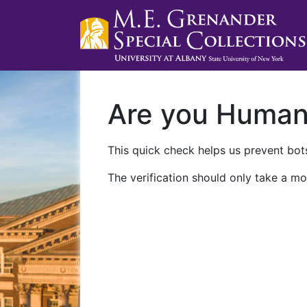
Are you Huma
This quick check helps us prevent bots
The verification should only take a mo