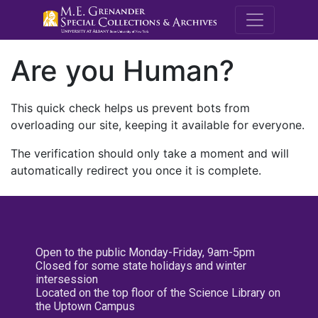
M.E. Grenande
Are you Human?
This quick check helps us prevent bots from
overloading our site, keeping it available for everyone.
The verification should only take a moment and will
automatically redirect you once it is complete.
Open to the public Monday-Friday, 9am-5pm
Closed for some state holidays and winter
intersession
Located on the top floor of the Science Library on
the Uptown Campus