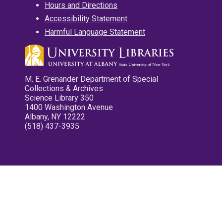
Hours and Directions
Accessibility Statement
Harmful Language Statement
M. E. Grenander Department of Special
Collections & Archives
Science Library 350
1400 Washington Avenue
Albany, NY 12222
(518) 437-3935