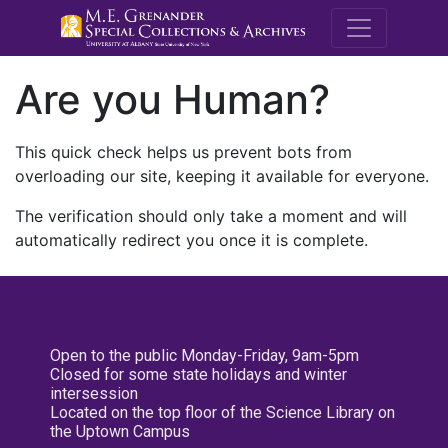
M.E. Grenande
Are you Human?
This quick check helps us prevent bots from
overloading our site, keeping it available for everyone.
The verification should only take a moment and will
automatically redirect you once it is complete.
Open to the public Monday-Friday, 9am-5pm
Closed for some state holidays and winter
intersession
Located on the top floor of the Science Library on
the Uptown Campus