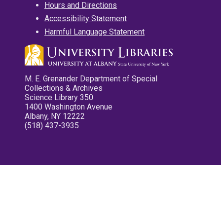
Hours and Directions
Accessibility Statement
Harmful Language Statement
M. E. Grenander Department of Special
Collections & Archives
Science Library 350
1400 Washington Avenue
Albany, NY 12222
(518) 437-3935