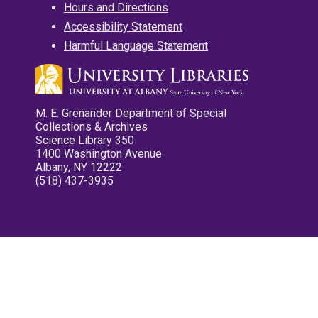
Hours and Directions
Accessibility Statement
Harmful Language Statement
M. E. Grenander Department of Special
Collections & Archives
Science Library 350
1400 Washington Avenue
Albany, NY 12222
(518) 437-3935