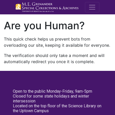
M.E. Grenande
Are you Human?
This quick check helps us prevent bots from
overloading our site, keeping it available for everyone.
The verification should only take a moment and will
automatically redirect you once it is complete.
Open to the public Monday-Friday, 9am-5pm
Closed for some state holidays and winter
intersession
Located on the top floor of the Science Library on
the Uptown Campus