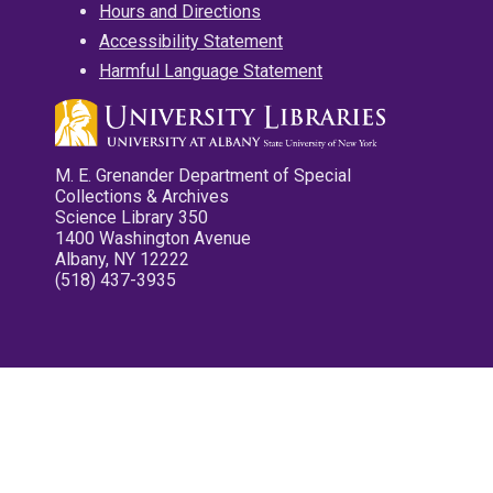
Hours and Directions
Accessibility Statement
Harmful Language Statement
M. E. Grenander Department of Special
Collections & Archives
Science Library 350
1400 Washington Avenue
Albany, NY 12222
(518) 437-3935