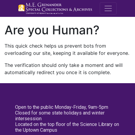
M.E. Grenande
Are you Human?
This quick check helps us prevent bots from
overloading our site, keeping it available for everyone.
The verification should only take a moment and will
automatically redirect you once it is complete.
Open to the public Monday-Friday, 9am-5pm
Closed for some state holidays and winter
intersession
Located on the top floor of the Science Library on
the Uptown Campus