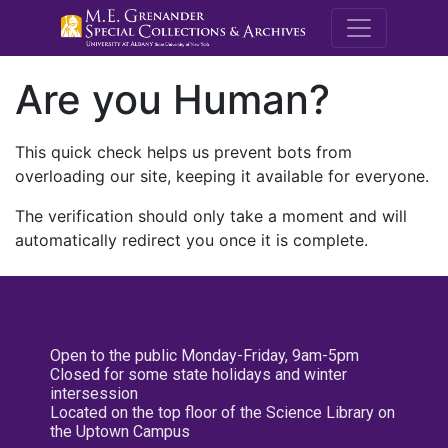
M.E. Grenande
Are you Human?
This quick check helps us prevent bots from
overloading our site, keeping it available for everyone.
The verification should only take a moment and will
automatically redirect you once it is complete.
Open to the public Monday-Friday, 9am-5pm
Closed for some state holidays and winter
intersession
Located on the top floor of the Science Library on
the Uptown Campus