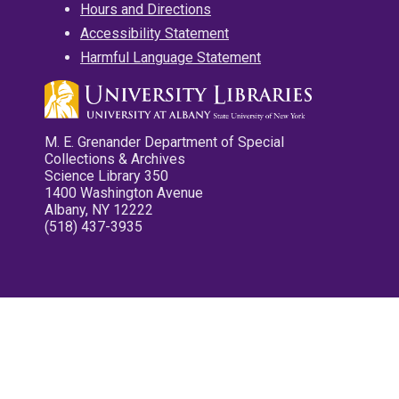
Hours and Directions
Accessibility Statement
Harmful Language Statement
M. E. Grenander Department of Special
Collections & Archives
Science Library 350
1400 Washington Avenue
Albany, NY 12222
(518) 437-3935