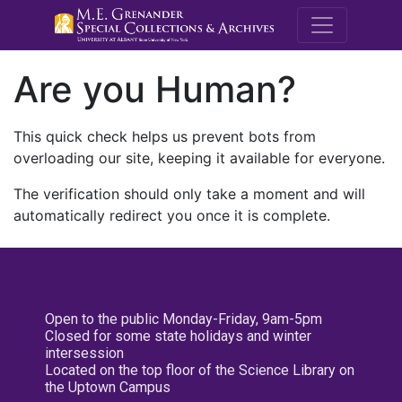
M.E. Grenande
Are you Human?
This quick check helps us prevent bots from
overloading our site, keeping it available for everyone.
The verification should only take a moment and will
automatically redirect you once it is complete.
Open to the public Monday-Friday, 9am-5pm
Closed for some state holidays and winter
intersession
Located on the top floor of the Science Library on
the Uptown Campus