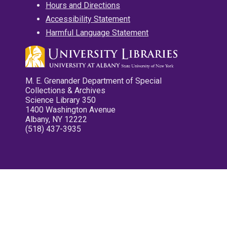
Hours and Directions
Accessibility Statement
Harmful Language Statement
M. E. Grenander Department of Special
Collections & Archives
Science Library 350
1400 Washington Avenue
Albany, NY 12222
(518) 437-3935