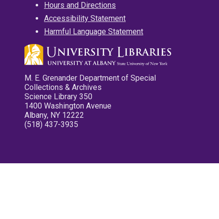
Hours and Directions
Accessibility Statement
Harmful Language Statement
M. E. Grenander Department of Special
Collections & Archives
Science Library 350
1400 Washington Avenue
Albany, NY 12222
(518) 437-3935