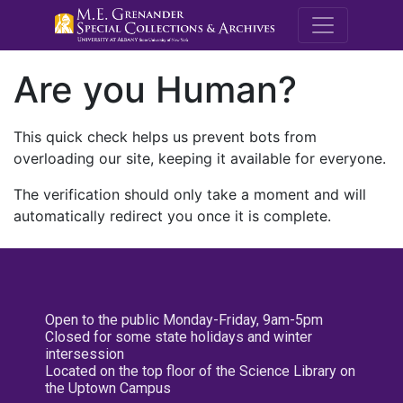
M.E. Grenande
Are you Human?
This quick check helps us prevent bots from
overloading our site, keeping it available for everyone.
The verification should only take a moment and will
automatically redirect you once it is complete.
Open to the public Monday-Friday, 9am-5pm
Closed for some state holidays and winter
intersession
Located on the top floor of the Science Library on
the Uptown Campus