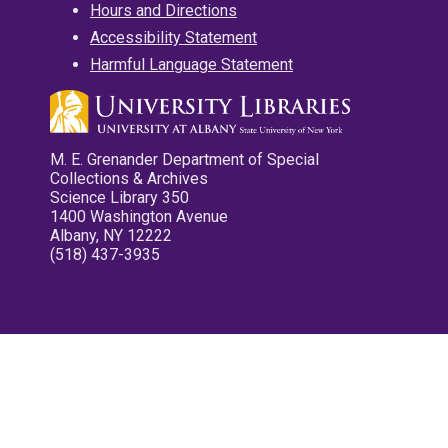
Hours and Directions
Accessibility Statement
Harmful Language Statement
M. E. Grenander Department of Special
Collections & Archives
Science Library 350
1400 Washington Avenue
Albany, NY 12222
(518) 437-3935