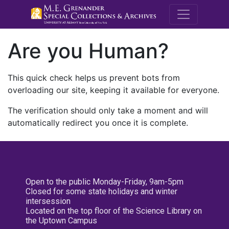
M.E. Grenande
Are you Human?
This quick check helps us prevent bots from
overloading our site, keeping it available for everyone.
The verification should only take a moment and will
automatically redirect you once it is complete.
Open to the public Monday-Friday, 9am-5pm
Closed for some state holidays and winter
intersession
Located on the top floor of the Science Library on
the Uptown Campus