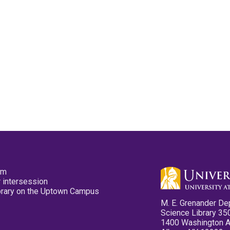
pm
 intersession
ibrary on the Uptown Campus
M. E. Grenander De
Science Library 35
1400 Washington 