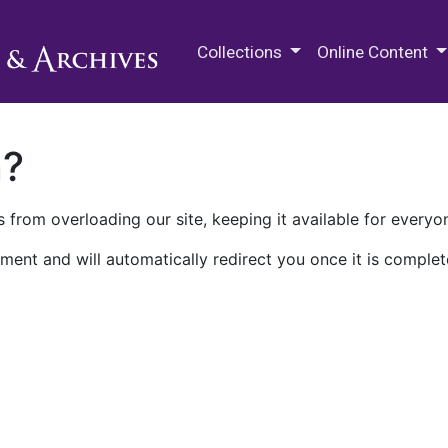
M.E. Grenander Department of
Collections
Online Content
n?
 from overloading our site, keeping it available for everyo
ment and will automatically redirect you once it is complet