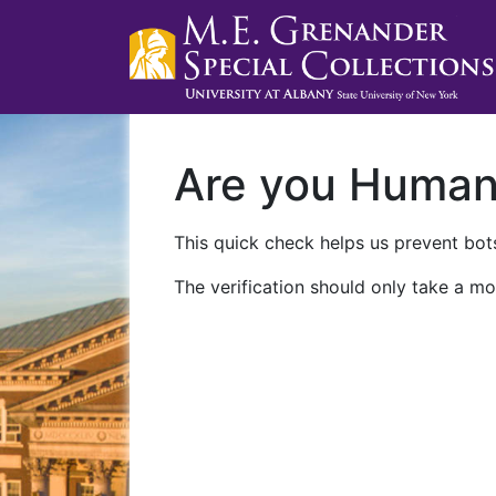
Are you Huma
This quick check helps us prevent bots
The verification should only take a mo