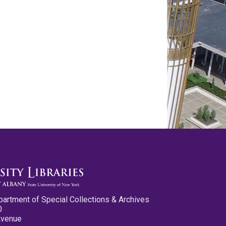
partment of Special Collections & Archives
0
Avenue