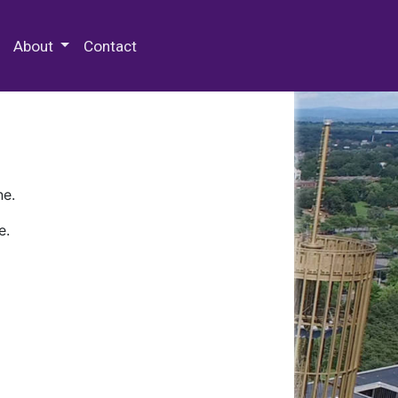
 Special Collections & Archives
About
Contact
ne.
e.