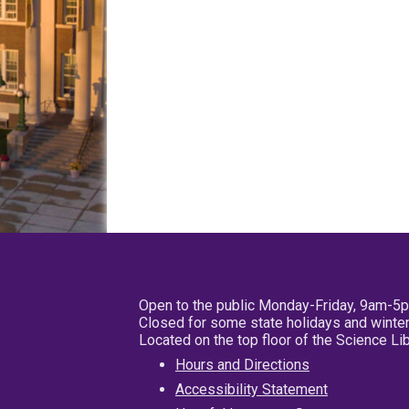
Open to the public Monday-Friday, 9am-5
Closed for some state holidays and winter
Located on the top floor of the Science L
Hours and Directions
Accessibility Statement