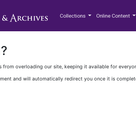
M.E. Grenander Department of
Collections
Online Content
n?
 from overloading our site, keeping it available for everyo
ment and will automatically redirect you once it is complet