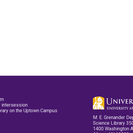
pm
 intersession
ibrary on the Uptown Campus
M. E. Grenander De
Science Library 35
1400 Washington 