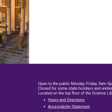
Open to the public Monday-Friday, 9am-5
Closed for some state holidays and winter
Located on the top floor of the Science L
Hours and Directions
Accessibility Statement