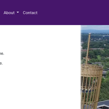
 Special Collections & Archives
About
Contact
ne.
e.