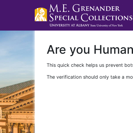
Are you Huma
This quick check helps us prevent bots
The verification should only take a mo