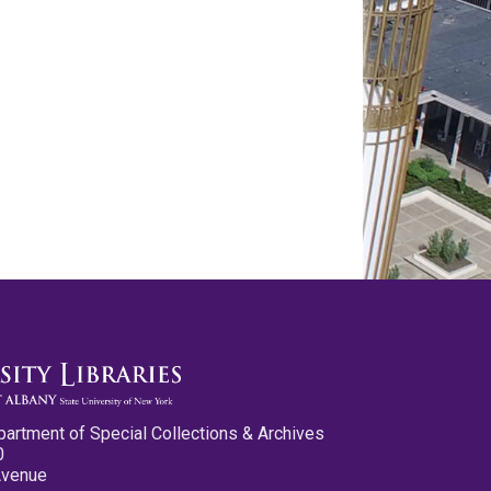
partment of Special Collections & Archives
0
Avenue