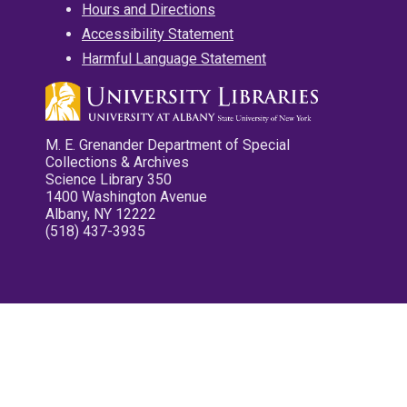
Hours and Directions
Accessibility Statement
Harmful Language Statement
M. E. Grenander Department of Special
Collections & Archives
Science Library 350
1400 Washington Avenue
Albany, NY 12222
(518) 437-3935