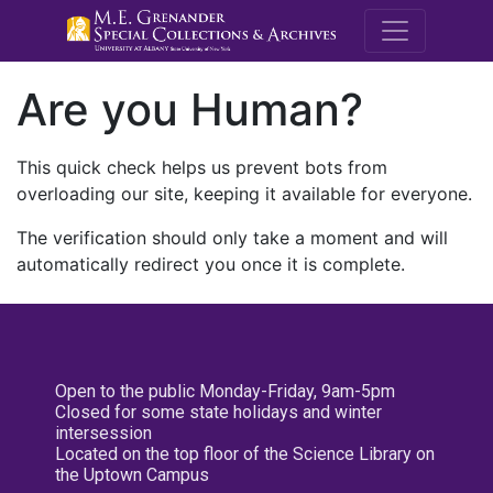
M.E. Grenande
Are you Human?
This quick check helps us prevent bots from
overloading our site, keeping it available for everyone.
The verification should only take a moment and will
automatically redirect you once it is complete.
Open to the public Monday-Friday, 9am-5pm
Closed for some state holidays and winter
intersession
Located on the top floor of the Science Library on
the Uptown Campus