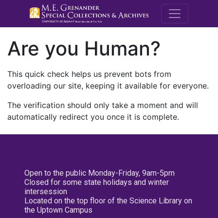
M.E. Grenande
Are you Human?
This quick check helps us prevent bots from
overloading our site, keeping it available for everyone.
The verification should only take a moment and will
automatically redirect you once it is complete.
Open to the public Monday-Friday, 9am-5pm
Closed for some state holidays and winter
intersession
Located on the top floor of the Science Library on
the Uptown Campus