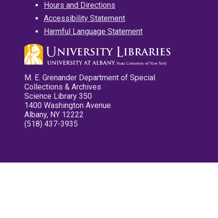
Hours and Directions
Accessibility Statement
Harmful Language Statement
M. E. Grenander Department of Special
Collections & Archives
Science Library 350
1400 Washington Avenue
Albany, NY 12222
(518) 437-3935