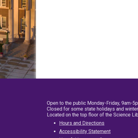
Open to the public Monday-Friday, 9am-5
Closed for some state holidays and winter
Located on the top floor of the Science L
Hours and Directions
Accessibility Statement