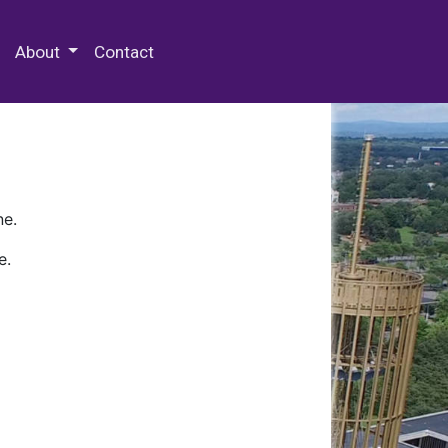
 Special Collections & Archives
About
Contact
ne.
e.