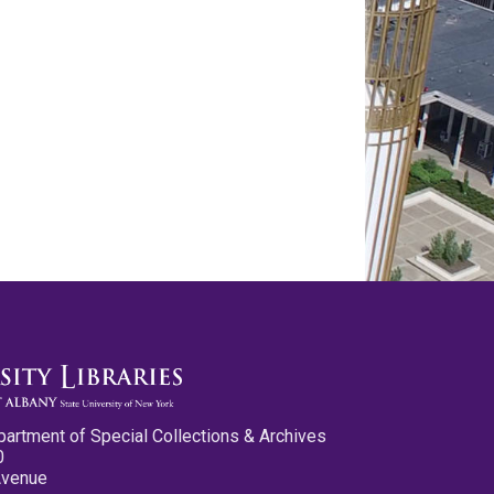
partment of Special Collections & Archives
0
Avenue