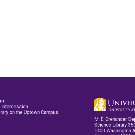
pm
 intersession
ibrary on the Uptown Campus
M. E. Grenander De
Science Library 35
1400 Washington 