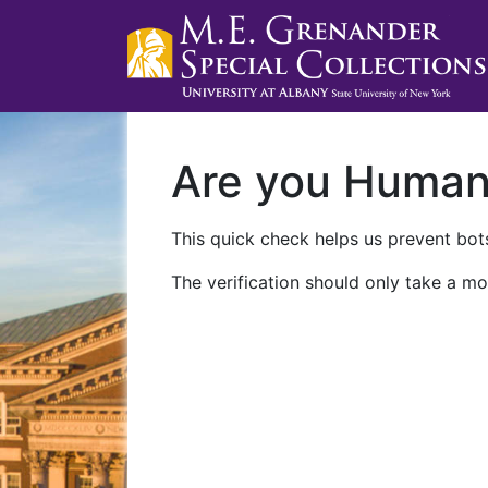
Are you Huma
This quick check helps us prevent bots
The verification should only take a mo