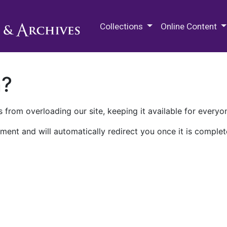
M.E. Grenander Department of
Collections
Online Content
n?
 from overloading our site, keeping it available for everyo
ment and will automatically redirect you once it is complet