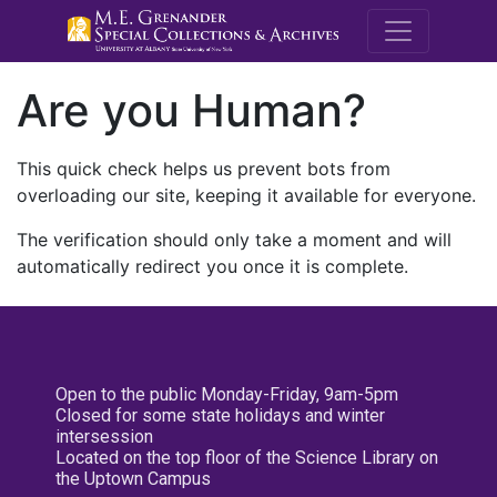
M.E. Grenande
Are you Human?
This quick check helps us prevent bots from
overloading our site, keeping it available for everyone.
The verification should only take a moment and will
automatically redirect you once it is complete.
Open to the public Monday-Friday, 9am-5pm
Closed for some state holidays and winter
intersession
Located on the top floor of the Science Library on
the Uptown Campus