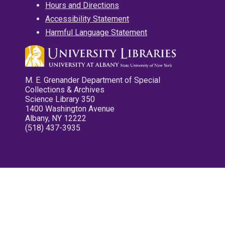
Hours and Directions
Accessibility Statement
Harmful Language Statement
M. E. Grenander Department of Special
Collections & Archives
Science Library 350
1400 Washington Avenue
Albany, NY 12222
(518) 437-3935