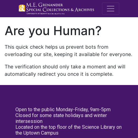
M.E. Grenande
Are you Human?
This quick check helps us prevent bots from
overloading our site, keeping it available for everyone.
The verification should only take a moment and will
automatically redirect you once it is complete.
Open to the public Monday-Friday, 9am-5pm
Closed for some state holidays and winter
intersession
Located on the top floor of the Science Library on
the Uptown Campus