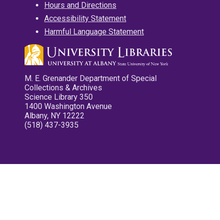
Hours and Directions
Accessibility Statement
Harmful Language Statement
M. E. Grenander Department of Special
Collections & Archives
Science Library 350
1400 Washington Avenue
Albany, NY 12222
(518) 437-3935