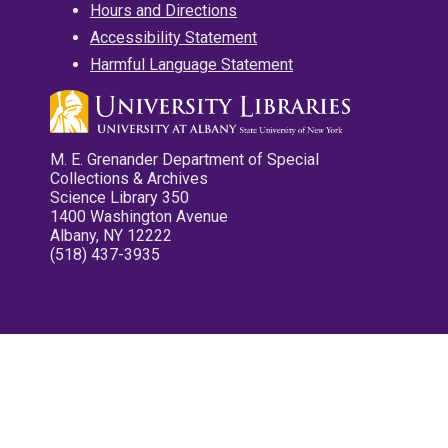
Hours and Directions
Accessibility Statement
Harmful Language Statement
M. E. Grenander Department of Special
Collections & Archives
Science Library 350
1400 Washington Avenue
Albany, NY 12222
(518) 437-3935