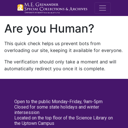
M.E. Grenande
Are you Human?
This quick check helps us prevent bots from
overloading our site, keeping it available for everyone.
The verification should only take a moment and will
automatically redirect you once it is complete.
Open to the public Monday-Friday, 9am-5pm
Closed for some state holidays and winter
intersession
Located on the top floor of the Science Library on
the Uptown Campus