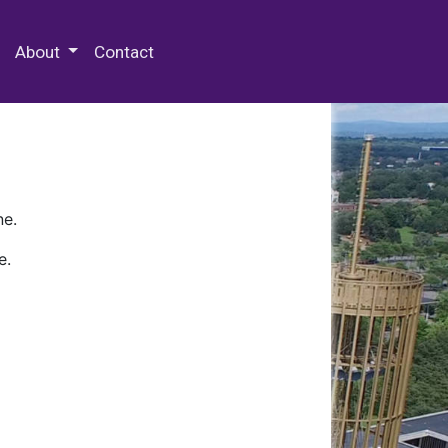
 Special Collections & Archives
About
Contact
ne.
e.