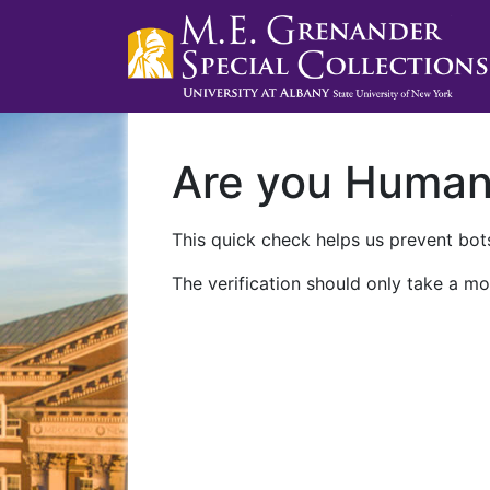
Are you Huma
This quick check helps us prevent bots
The verification should only take a mo