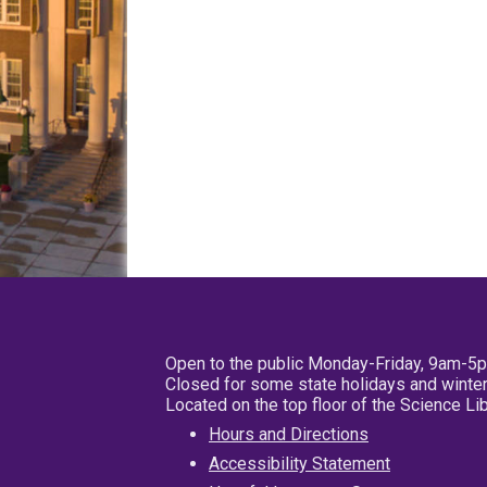
Open to the public Monday-Friday, 9am-5
Closed for some state holidays and winter
Located on the top floor of the Science L
Hours and Directions
Accessibility Statement