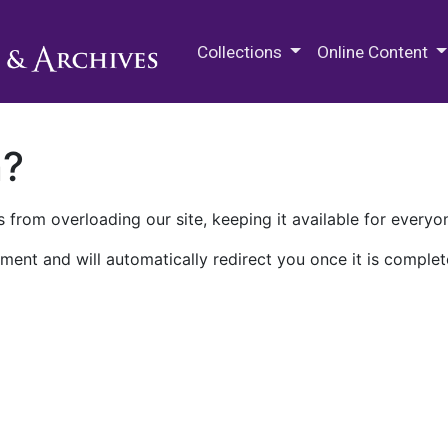
M.E. Grenander Department of
Collections
Online Content
n?
 from overloading our site, keeping it available for everyo
ment and will automatically redirect you once it is complet