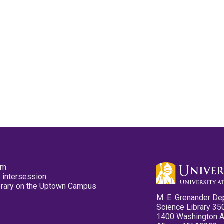
pm
 intersession
ibrary on the Uptown Campus
M. E. Grenander De
Science Library 35
1400 Washington 