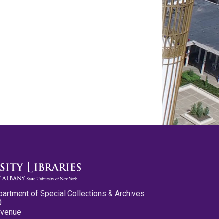
partment of Special Collections & Archives
0
Avenue