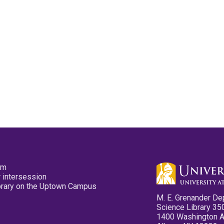
pm
 intersession
ibrary on the Uptown Campus
M. E. Grenander De
Science Library 35
1400 Washington 