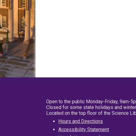
Open to the public Monday-Friday, 9am-5
Closed for some state holidays and winter
Located on the top floor of the Science L
Hours and Directions
Accessibility Statement