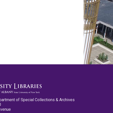
partment of Special Collections & Archives
0
Avenue