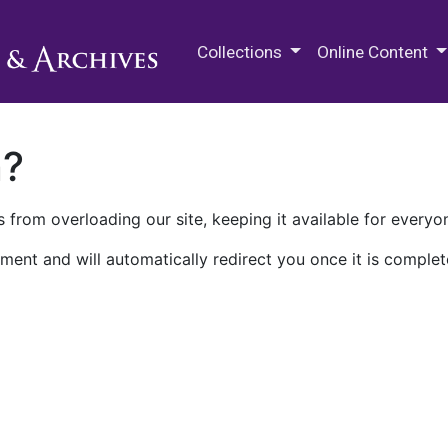
M.E. Grenander Department of
Collections
Online Content
n?
 from overloading our site, keeping it available for everyo
ment and will automatically redirect you once it is complet