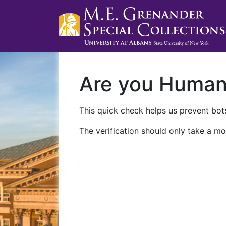
Are you Huma
This quick check helps us prevent bots
The verification should only take a mo