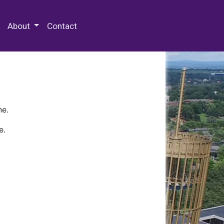
 Special Collections & Archives
About
Contact
ne.
e.