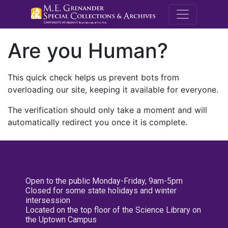
M.E. Grenande
Are you Human?
This quick check helps us prevent bots from
overloading our site, keeping it available for everyone.
The verification should only take a moment and will
automatically redirect you once it is complete.
Open to the public Monday-Friday, 9am-5pm
Closed for some state holidays and winter
intersession
Located on the top floor of the Science Library on
the Uptown Campus