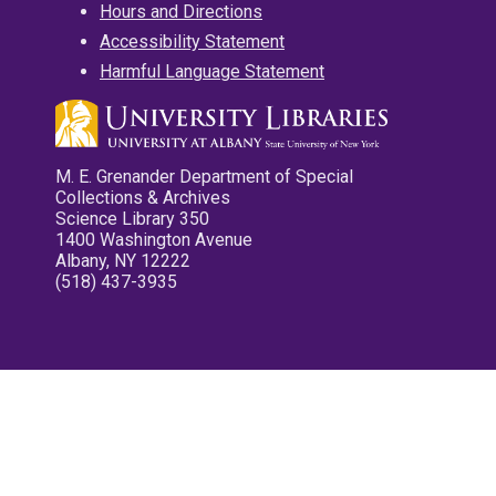
Hours and Directions
Accessibility Statement
Harmful Language Statement
M. E. Grenander Department of Special
Collections & Archives
Science Library 350
1400 Washington Avenue
Albany, NY 12222
(518) 437-3935