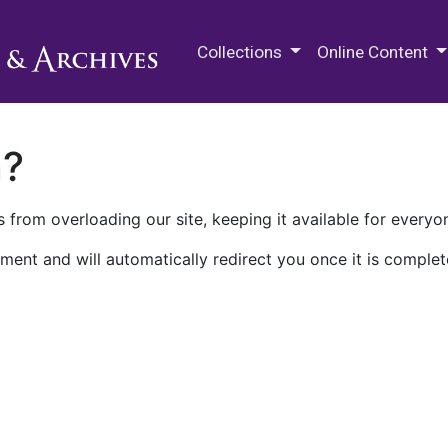
M.E. Grenander Department of
Collections
Online Content
n?
 from overloading our site, keeping it available for everyo
ment and will automatically redirect you once it is complet