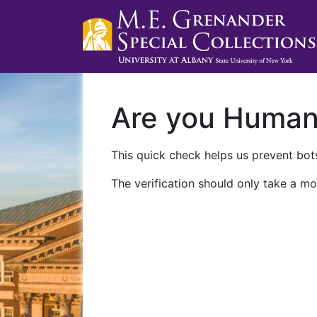
Are you Huma
This quick check helps us prevent bots
The verification should only take a mo