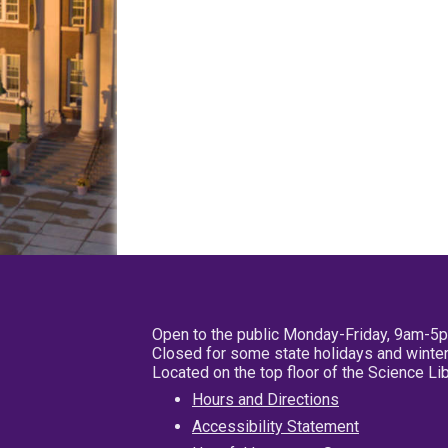
Open to the public Monday-Friday, 9am-5
Closed for some state holidays and winter
Located on the top floor of the Science L
Hours and Directions
Accessibility Statement