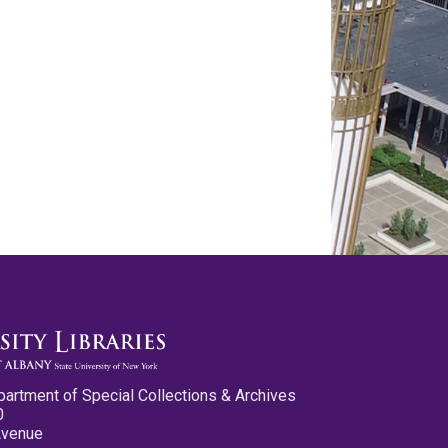
partment of Special Collections & Archives
0
Avenue