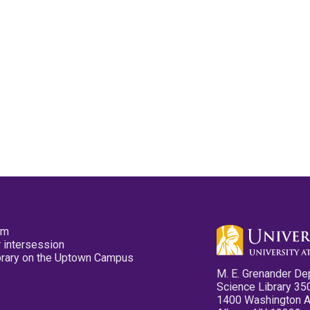
pm
 intersession
ibrary on the Uptown Campus
M. E. Grenander De
Science Library 35
1400 Washington 