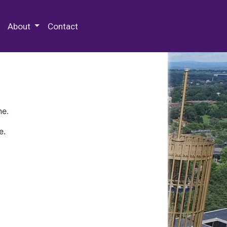
 Special Collections & Archives
About
Contact
ne.
e.