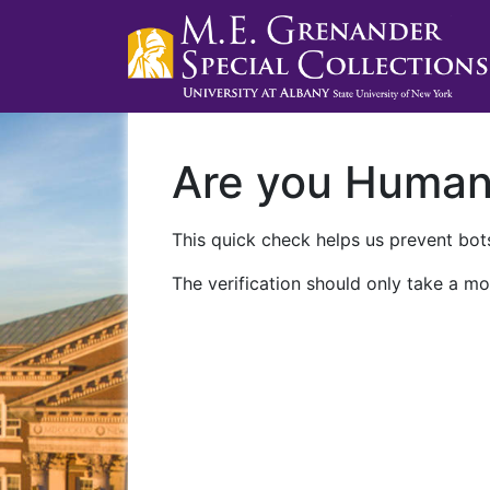
Are you Huma
This quick check helps us prevent bots
The verification should only take a mo