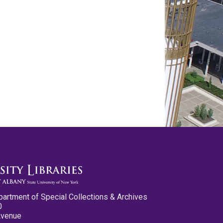
partment of Special Collections & Archives
0
Avenue