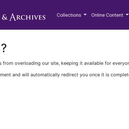
M.E. Grenander Department of
Collections
Online Content
n?
 from overloading our site, keeping it available for everyo
ment and will automatically redirect you once it is complet