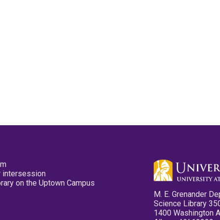
pm
 intersession
ibrary on the Uptown Campus
M. E. Grenander De
Science Library 35
1400 Washington 