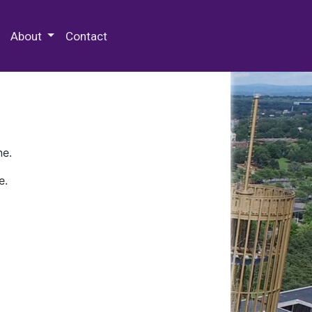
 Special Collections & Archives
About
Contact
ne.
e.