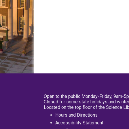
Open to the public Monday-Friday, 9am-5
Closed for some state holidays and winter
Located on the top floor of the Science L
Hours and Directions
Accessibility Statement