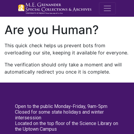
M.E. Grenande
Are you Human?
This quick check helps us prevent bots from
overloading our site, keeping it available for everyone.
The verification should only take a moment and will
automatically redirect you once it is complete.
Open to the public Monday-Friday, 9am-5pm
Closed for some state holidays and winter
intersession
Located on the top floor of the Science Library on
the Uptown Campus