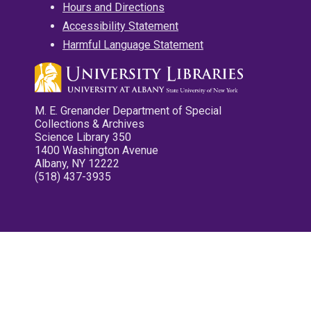
Hours and Directions
Accessibility Statement
Harmful Language Statement
M. E. Grenander Department of Special
Collections & Archives
Science Library 350
1400 Washington Avenue
Albany, NY 12222
(518) 437-3935