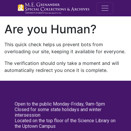
M.E. Grenande
Are you Human?
This quick check helps us prevent bots from
overloading our site, keeping it available for everyone.
The verification should only take a moment and will
automatically redirect you once it is complete.
Open to the public Monday-Friday, 9am-5pm
Closed for some state holidays and winter
intersession
Located on the top floor of the Science Library on
the Uptown Campus