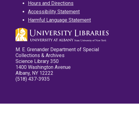
Hours and Directions
Accessibility Statement
Harmful Language Statement
M. E. Grenander Department of Special
Collections & Archives
Science Library 350
1400 Washington Avenue
Albany, NY 12222
(518) 437-3935