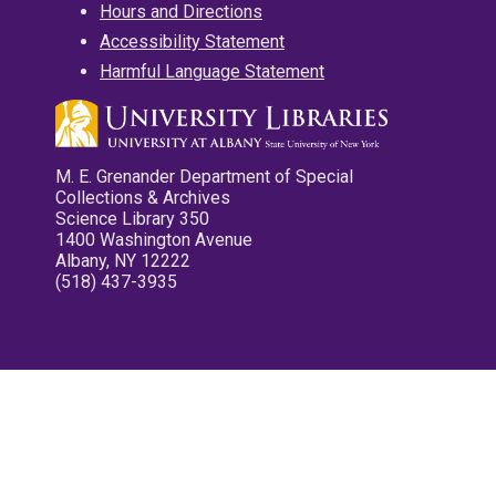
Hours and Directions
Accessibility Statement
Harmful Language Statement
M. E. Grenander Department of Special
Collections & Archives
Science Library 350
1400 Washington Avenue
Albany, NY 12222
(518) 437-3935