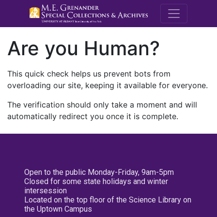
M.E. Grenande
Are you Human?
This quick check helps us prevent bots from
overloading our site, keeping it available for everyone.
The verification should only take a moment and will
automatically redirect you once it is complete.
Open to the public Monday-Friday, 9am-5pm
Closed for some state holidays and winter
intersession
Located on the top floor of the Science Library on
the Uptown Campus