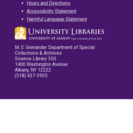
Hours and Directions
Accessibility Statement
Harmful Language Statement
M. E. Grenander Department of Special
Collections & Archives
Science Library 350
1400 Washington Avenue
Albany, NY 12222
(518) 437-3935