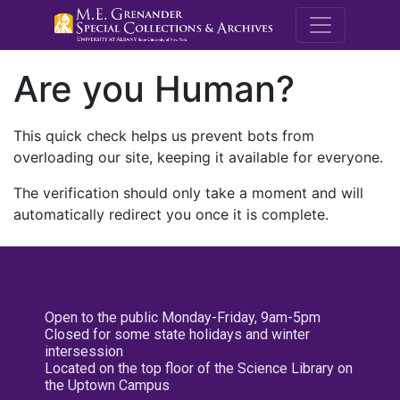
M.E. Grenande
Are you Human?
This quick check helps us prevent bots from
overloading our site, keeping it available for everyone.
The verification should only take a moment and will
automatically redirect you once it is complete.
Open to the public Monday-Friday, 9am-5pm
Closed for some state holidays and winter
intersession
Located on the top floor of the Science Library on
the Uptown Campus