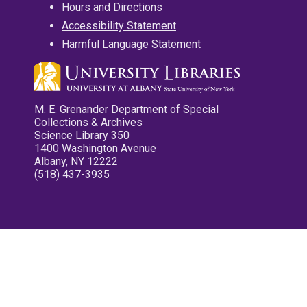
Hours and Directions
Accessibility Statement
Harmful Language Statement
M. E. Grenander Department of Special
Collections & Archives
Science Library 350
1400 Washington Avenue
Albany, NY 12222
(518) 437-3935