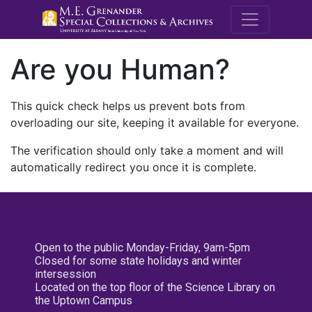
M.E. Grenande
Are you Human?
This quick check helps us prevent bots from
overloading our site, keeping it available for everyone.
The verification should only take a moment and will
automatically redirect you once it is complete.
Open to the public Monday-Friday, 9am-5pm
Closed for some state holidays and winter
intersession
Located on the top floor of the Science Library on
the Uptown Campus