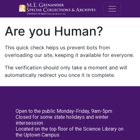
M.E. Grenande
Are you Human?
This quick check helps us prevent bots from
overloading our site, keeping it available for everyone.
The verification should only take a moment and will
automatically redirect you once it is complete.
Open to the public Monday-Friday, 9am-5pm
Closed for some state holidays and winter
intersession
Located on the top floor of the Science Library on
the Uptown Campus