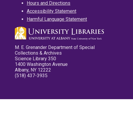
Hours and Directions
Accessibility Statement
Harmful Language Statement
M. E. Grenander Department of Special
Collections & Archives
Science Library 350
1400 Washington Avenue
Albany, NY 12222
(518) 437-3935