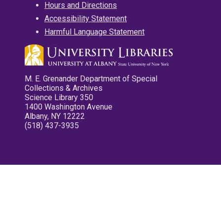
Hours and Directions
Accessibility Statement
Harmful Language Statement
M. E. Grenander Department of Special
Collections & Archives
Science Library 350
1400 Washington Avenue
Albany, NY 12222
(518) 437-3935