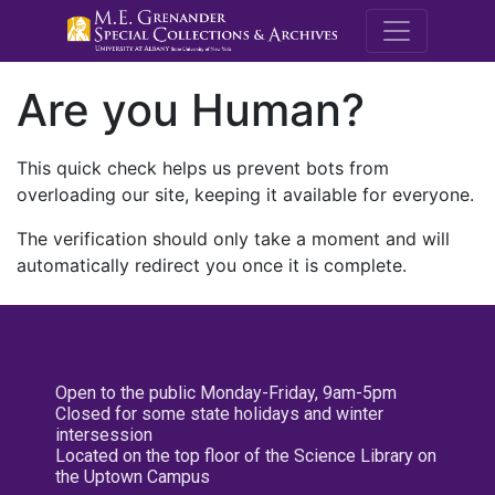
M.E. Grenande
Are you Human?
This quick check helps us prevent bots from
overloading our site, keeping it available for everyone.
The verification should only take a moment and will
automatically redirect you once it is complete.
Open to the public Monday-Friday, 9am-5pm
Closed for some state holidays and winter
intersession
Located on the top floor of the Science Library on
the Uptown Campus