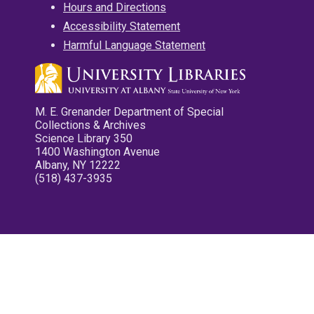
Hours and Directions
Accessibility Statement
Harmful Language Statement
M. E. Grenander Department of Special
Collections & Archives
Science Library 350
1400 Washington Avenue
Albany, NY 12222
(518) 437-3935