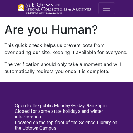
M.E. Grenande
Are you Human?
This quick check helps us prevent bots from
overloading our site, keeping it available for everyone.
The verification should only take a moment and will
automatically redirect you once it is complete.
Open to the public Monday-Friday, 9am-5pm
Closed for some state holidays and winter
intersession
Located on the top floor of the Science Library on
the Uptown Campus