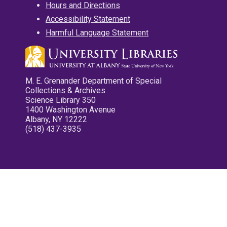
Hours and Directions
Accessibility Statement
Harmful Language Statement
M. E. Grenander Department of Special
Collections & Archives
Science Library 350
1400 Washington Avenue
Albany, NY 12222
(518) 437-3935