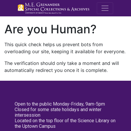
M.E. Grenande
Are you Human?
This quick check helps us prevent bots from
overloading our site, keeping it available for everyone.
The verification should only take a moment and will
automatically redirect you once it is complete.
Open to the public Monday-Friday, 9am-5pm
Closed for some state holidays and winter
intersession
Located on the top floor of the Science Library on
the Uptown Campus