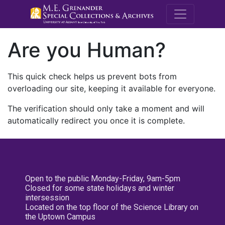
M.E. Grenande
Are you Human?
This quick check helps us prevent bots from
overloading our site, keeping it available for everyone.
The verification should only take a moment and will
automatically redirect you once it is complete.
Open to the public Monday-Friday, 9am-5pm
Closed for some state holidays and winter
intersession
Located on the top floor of the Science Library on
the Uptown Campus