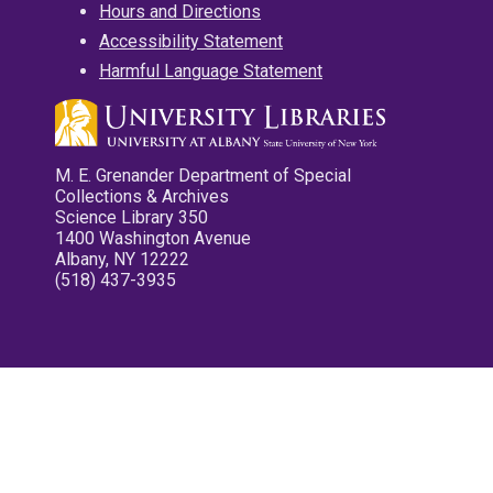
Hours and Directions
Accessibility Statement
Harmful Language Statement
M. E. Grenander Department of Special
Collections & Archives
Science Library 350
1400 Washington Avenue
Albany, NY 12222
(518) 437-3935