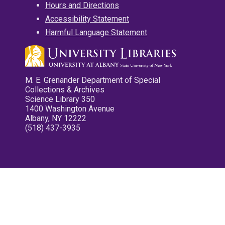
Hours and Directions
Accessibility Statement
Harmful Language Statement
M. E. Grenander Department of Special
Collections & Archives
Science Library 350
1400 Washington Avenue
Albany, NY 12222
(518) 437-3935