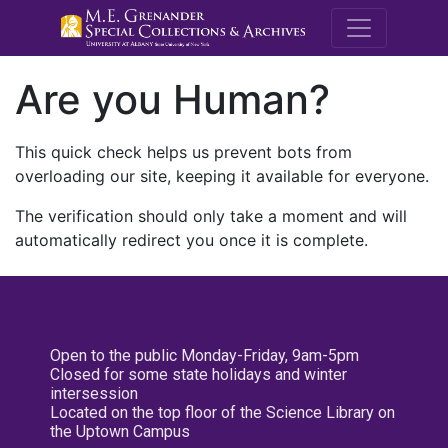
M.E. Grenande
Are you Human?
This quick check helps us prevent bots from
overloading our site, keeping it available for everyone.
The verification should only take a moment and will
automatically redirect you once it is complete.
Open to the public Monday-Friday, 9am-5pm
Closed for some state holidays and winter
intersession
Located on the top floor of the Science Library on
the Uptown Campus